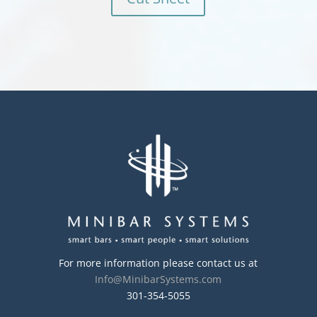
For more information please contact us at
Info@MinibarSystems.com
301-354-5055