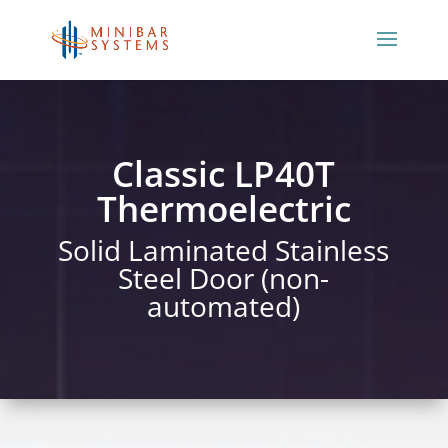
Classic LP40T
Thermoelectric
Solid Laminated Stainless
Steel Door (non-
automated)