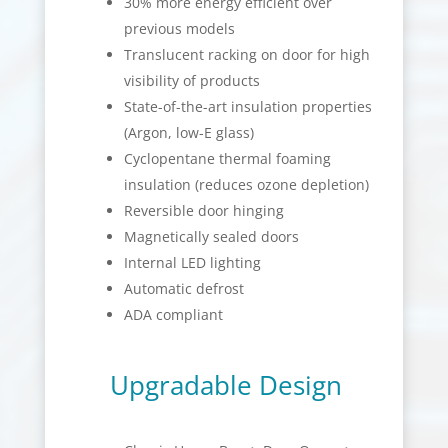
30% more energy efficient over
previous models
Translucent racking on door for high
visibility of products
State-of-the-art insulation properties
(Argon, low-E glass)
Cyclopentane thermal foaming
insulation (reduces ozone depletion)
Reversible door hinging
Magnetically sealed doors
Internal LED lighting
Automatic defrost
ADA compliant
Upgradable Design