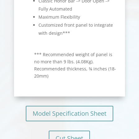
Classic Honor Bar -> Door Open ->
Fully Automated
Maximum Flexibility
Customized front panel to integrate
with design***
*** Recommended weight of panel is
no more than 9 lbs. (4.08Kg).
Recommended thickness, ¾ inches (18-
20mm)
Model Specification Sheet
Cut Sheet