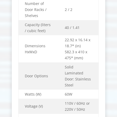
Number of
Door Racks /
2 / 2
Shelves
Capacity (liters
40 / 1.41
/ cubic feet)
22.92 x 16.14 x
Dimensions
18.7* (in)
HxWxD
582.3 x 410 x
475* (mm)
Solid
Laminated
Door Options
Door: Stainless
Steel
Watts (W)
60W
110V / 60Hz or
Voltage (V)
220V / 50Hz