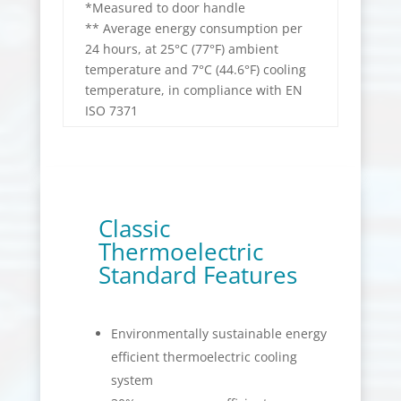
*Measured to door handle
** Average energy consumption per
24 hours, at 25°C (77°F) ambient
temperature and 7°C (44.6°F) cooling
temperature, in compliance with EN
ISO 7371
Classic
Thermoelectric
Standard Features
Environmentally sustainable energy
efficient thermoelectric cooling
system