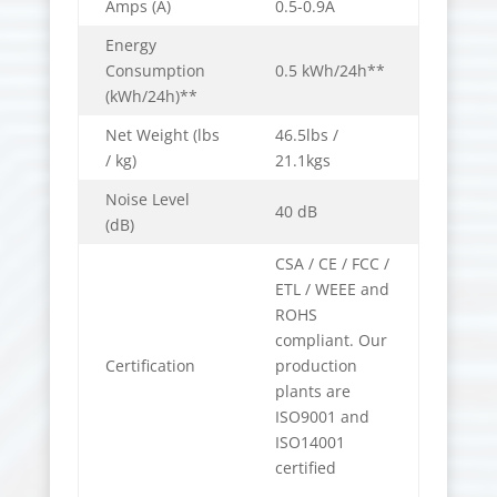
Amps (A)
0.5-0.9A
Energy
Consumption
0.5 kWh/24h**
(kWh/24h)**
Net Weight (lbs
46.5lbs /
/ kg)
21.1kgs
Noise Level
40 dB
(dB)
CSA / CE / FCC /
ETL / WEEE and
ROHS
compliant. Our
Certification
production
plants are
ISO9001 and
ISO14001
certified