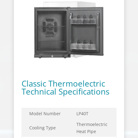
Classic Thermoelectric
Technical Specifications
Model Number
LP40T
Thermoelectric
Cooling Type
Heat Pipe