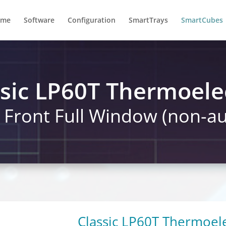
ome
Software
Configuration
SmartTrays
SmartCubes
sic LP60T Thermoele
s Front Full Window (non-
Classic LP60T Thermoele