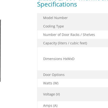
Specifications
Model Number
Cooling Type
Number of Door Racks / Shelves
Capacity (liters / cubic feet)
Dimensions HxWxD
Door Options
Watts (W)
Voltage (V)
Amps (A)