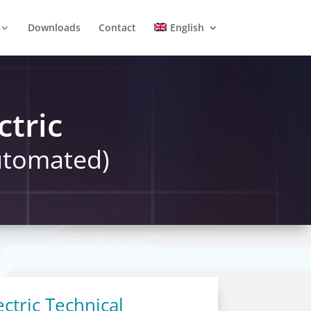
Downloads
Contact
English
ctric
automated)
ctric Technical