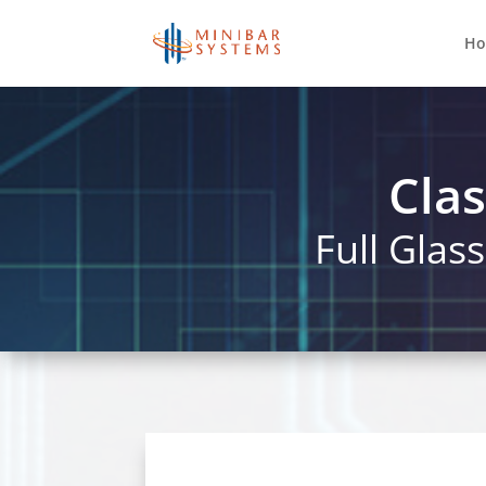
H
Clas
Full Glas