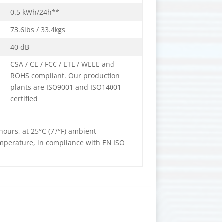
0.5 kWh/24h**
73.6lbs / 33.4kgs
40 dB
CSA / CE / FCC / ETL / WEEE and
ROHS compliant. Our production
plants are ISO9001 and ISO14001
certified
ours, at 25°C (77°F) ambient
emperature, in compliance with EN ISO