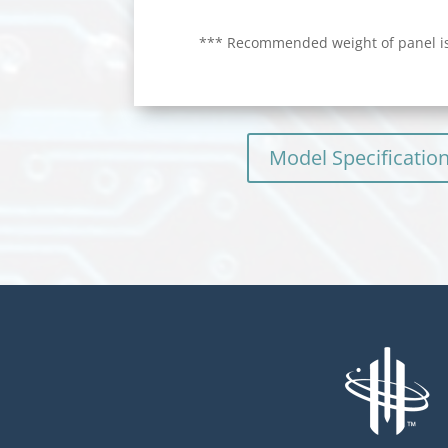
*** Recommended weight of panel is
Model Specificatio