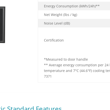
Energy Consumption
(kWh/24h)**
Net Weight (lbs / kg)
Noise Level (dB)
Certification
*Measured to door handle
** Average energy consumption per 24 h
temperature and 7°C (44.6°F) cooling t
7371
ric Standard Features