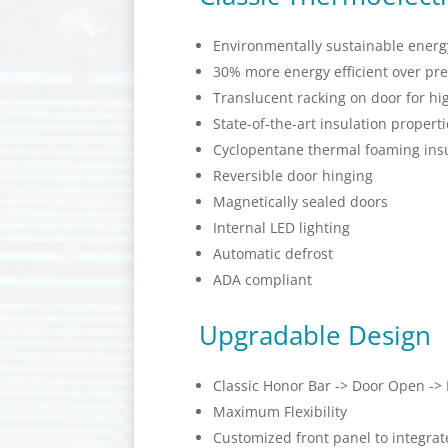
Environmentally sustainable energy
30% more energy efficient over pr
Translucent racking on door for hig
State-of-the-art insulation properti
Cyclopentane thermal foaming insu
Reversible door hinging
Magnetically sealed doors
Internal LED lighting
Automatic defrost
ADA compliant
Upgradable Design
Classic Honor Bar -> Door Open ->
Maximum Flexibility
Customized front panel to integra