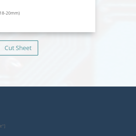
 (18-20mm)
Cut Sheet
e"]