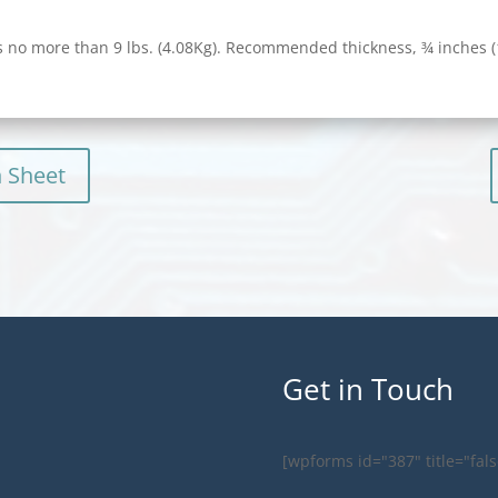
 no more than 9 lbs. (4.08Kg). Recommended thickness, ¾ inches
n Sheet
Get in Touch
[wpforms id="387" title="fals