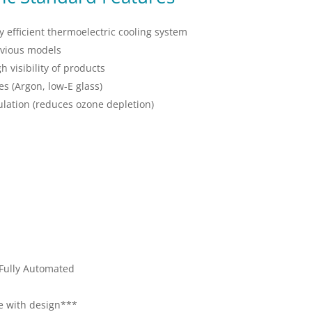
 efficient thermoelectric cooling system
evious models
h visibility of products
es (Argon, low-E glass)
lation (reduces ozone depletion)
 Fully Automated
te with design***