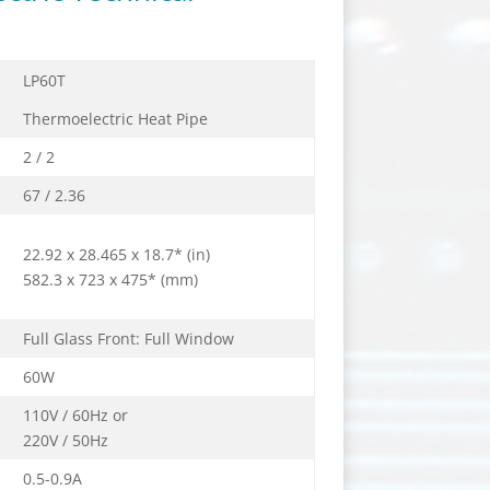
LP60T
Thermoelectric Heat Pipe
2 / 2
67 / 2.36
22.92 x 28.465 x 18.7* (in)
582.3 x 723 x 475* (mm)
Full Glass Front: Full Window
60W
110V / 60Hz or
220V / 50Hz
0.5-0.9A