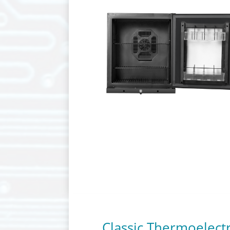
Classic Thermoelect